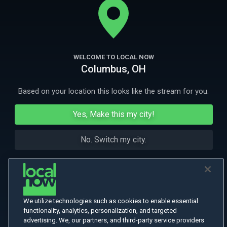
theater where a satanic cult performs ritual sacrifices.
More Like This
WELCOME TO LOCAL NOW
Columbus, OH
Based on your location this looks like the stream for you.
Yes, Make this my city!
No. Switch my city.
We utilize technologies such as cookies to enable essential
functionality, analytics, personalization, and targeted
advertising. We, our partners, and third-party service providers