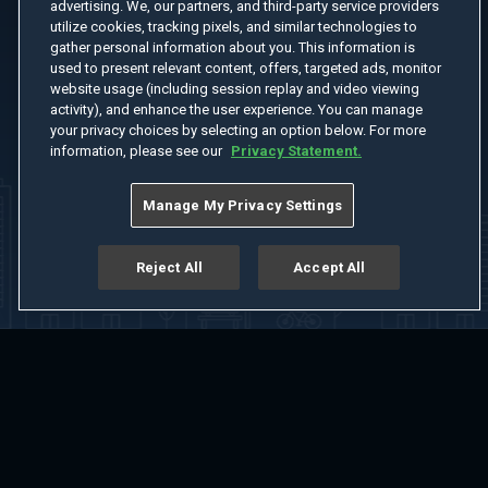
advertising. We, our partners, and third-party service providers
utilize cookies, tracking pixels, and similar technologies to
gather personal information about you. This information is
used to present relevant content, offers, targeted ads, monitor
website usage (including session replay and video viewing
activity), and enhance the user experience. You can manage
your privacy choices by selecting an option below. For more
information, please see our
Privacy Statement.
Manage My Privacy Settings
Reject All
Accept All
Home
Welcome
Channels
Movies
Shows
Search
Help Center
Advertise with Us
About
Feedback
Terms of Use
Privacy Policy
Do Not Sell or Share My Information
Notice at Collection
Manage Cookie Settings
App Download
Play App Download