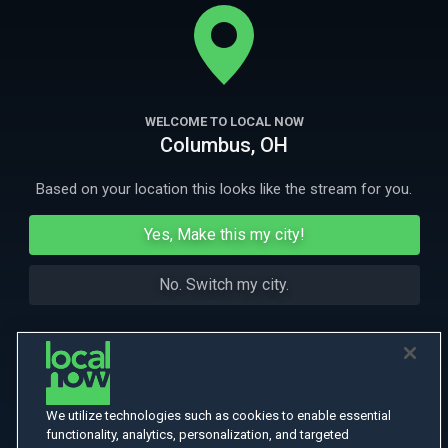
for them. Tapping into one of humankind's most primal anxieties: fear
of the dark.
More
More Like This
WELCOME TO LOCAL NOW
Columbus, OH
Based on your location this looks like the stream for you.
Yes, Make this my city!
No. Switch my city.
We utilize technologies such as cookies to enable essential
functionality, analytics, personalization, and targeted