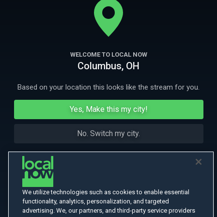
More Like This
WELCOME TO LOCAL NOW
Columbus, OH
Based on your location this looks like the stream for you.
Yes, Make this my city!
No. Switch my city.
We utilize technologies such as cookies to enable essential
functionality, analytics, personalization, and targeted
advertising. We, our partners, and third-party service providers