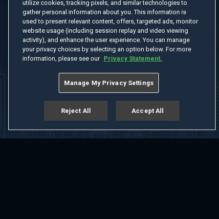
utilize cookies, tracking pixels, and similar technologies to
gather personal information about you. This information is
used to present relevant content, offers, targeted ads, monitor
website usage (including session replay and video viewing
activity), and enhance the user experience. You can manage
your privacy choices by selecting an option below. For more
information, please see our
Privacy Statement.
Manage My Privacy Settings
Reject All
Accept All
Home
Welcome
Channels
Movies
Shows
Search
Help Center
Advertise with Us
About
Feedback
Terms of Use
Privacy Policy
Do Not Sell or Share My Information
Notice at Collection
Manage Cookie Settings
App Download
Play App Download