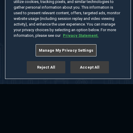
utilize cookies, tracking pixels, and similar technologies to
gather personal information about you. This information is
used to present relevant content, offers, targeted ads, monitor
website usage (including session replay and video viewing
activity), and enhance the user experience. You can manage
your privacy choices by selecting an option below. For more
information, please see our
Privacy Statement.
Manage My Privacy Settings
Reject All
Accept All
Home
Welcome
Channels
Movies
Shows
Search
Help Center
Advertise with Us
About
Feedback
Terms of Use
Privacy Policy
Do Not Sell or Share My Information
Notice at Collection
Manage Cookie Settings
App Download
Play App Download