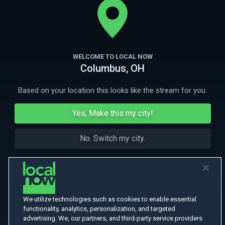
More Like This
WELCOME TO LOCAL NOW
Columbus, OH
Based on your location this looks like the stream for you.
Yes, Make this my city!
No. Switch my city.
We utilize technologies such as cookies to enable essential
functionality, analytics, personalization, and targeted
advertising. We, our partners, and third-party service providers