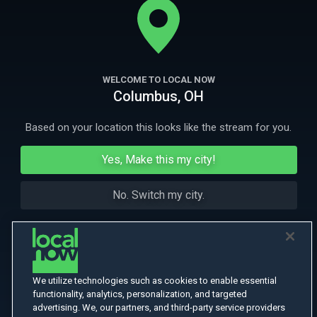
Highlands.
More Like This
WELCOME TO LOCAL NOW
Columbus, OH
Based on your location this looks like the stream for you.
Yes, Make this my city!
No. Switch my city.
We utilize technologies such as cookies to enable essential
functionality, analytics, personalization, and targeted
advertising. We, our partners, and third-party service providers