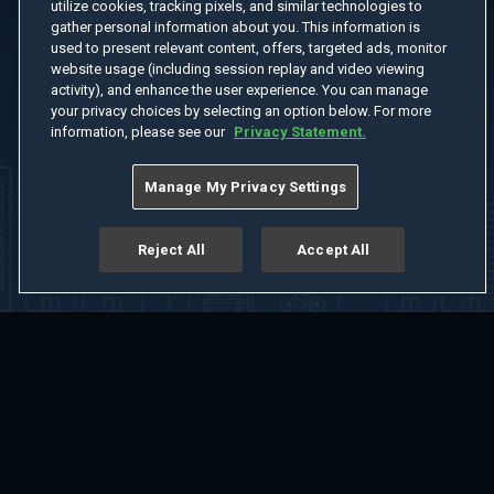
utilize cookies, tracking pixels, and similar technologies to
gather personal information about you. This information is
used to present relevant content, offers, targeted ads, monitor
website usage (including session replay and video viewing
activity), and enhance the user experience. You can manage
your privacy choices by selecting an option below. For more
information, please see our
Privacy Statement.
Manage My Privacy Settings
Reject All
Accept All
Home
Welcome
Channels
Movies
Shows
Search
Help Center
Advertise with Us
About
Feedback
Terms of Use
Privacy Policy
Do Not Sell or Share My Information
Notice at Collection
Manage Cookie Settings
App Download
Play App Download