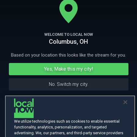
More Like This
WELCOME TO LOCAL NOW
Columbus, OH
Based on your location this looks like the stream for you.
Yes, Make this my city!
No. Switch my city.
We utilize technologies such as cookies to enable essential
functionality, analytics, personalization, and targeted
advertising. We, our partners, and third-party service providers