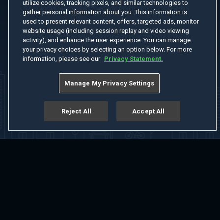
utilize cookies, tracking pixels, and similar technologies to
gather personal information about you. This information is
used to present relevant content, offers, targeted ads, monitor
website usage (including session replay and video viewing
activity), and enhance the user experience. You can manage
your privacy choices by selecting an option below. For more
information, please see our
Privacy Statement.
Manage My Privacy Settings
Reject All
Accept All
Home
Welcome
Channels
Movies
Shows
Search
Help Center
Advertise with Us
About
Feedback
Terms of Use
Privacy Policy
Do Not Sell or Share My Information
Notice at Collection
Manage Cookie Settings
App Download
Play App Download