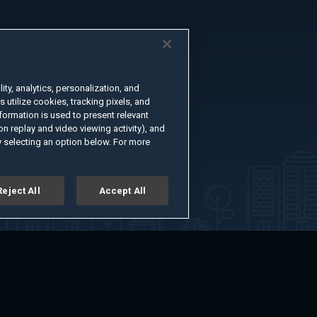
ty, analytics, personalization, and
s utilize cookies, tracking pixels, and
formation is used to present relevant
n replay and video viewing activity), and
 selecting an option below. For more
Reject All
Accept All
er
Advertise with Us
About
Feedback
Terms of Use
Privacy Policy
kie Settings