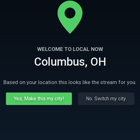
WELCOME TO LOCAL NOW
Columbus, OH
Based on your location this looks like the stream for you.
Yes, Make this my city!
No. Switch my city.