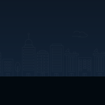
App Download
Play App Download