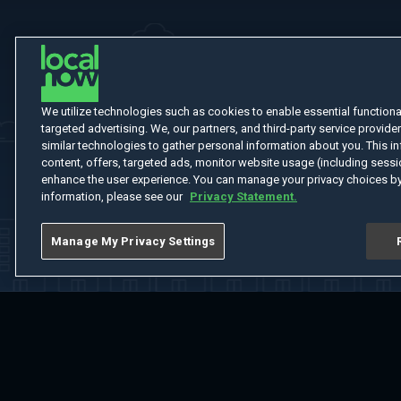
We utilize technologies such as cookies to enable essential functionali
targeted advertising. We, our partners, and third-party service provider
similar technologies to gather personal information about you. This in
content, offers, targeted ads, monitor website usage (including sessio
enhance the user experience. You can manage your privacy choices by
information, please see our
Privacy Statement.
Manage My Privacy Settings
Home
Welcome
Channels
Movies
Shows
Search
Help Cent
Do Not Sell or Share My Information
Notice at Collection
Manage Coo