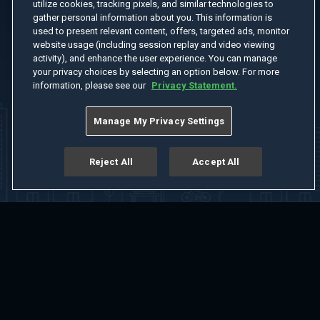
utilize cookies, tracking pixels, and similar technologies to
gather personal information about you. This information is
used to present relevant content, offers, targeted ads, monitor
website usage (including session replay and video viewing
activity), and enhance the user experience. You can manage
your privacy choices by selecting an option below. For more
information, please see our
Privacy Statement.
Manage My Privacy Settings
Reject All
Accept All
Home
Welcome
Channels
Movies
Shows
Search
Help Center
Advertise with Us
About
Feedback
Terms of Use
Privacy Policy
Do Not Sell or Share My Information
Notice at Collection
Manage Cookie Settings
App Download
Play App Download