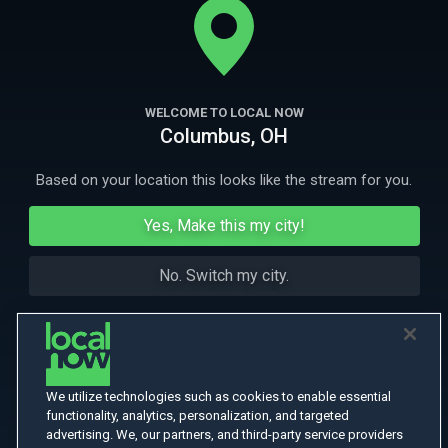
assassination of The West's most notorious Indian hunter, Hi Good.
More Like This
WELCOME TO LOCAL NOW
Columbus, OH
Based on your location this looks like the stream for you.
Yes, Make this my city!
No. Switch my city.
We utilize technologies such as cookies to enable essential
functionality, analytics, personalization, and targeted
advertising. We, our partners, and third-party service providers