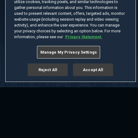
utilize cookies, tracking pixels, and similar technologies to
gather personal information about you. This information is
used to present relevant content, offers, targeted ads, monitor
website usage (including session replay and video viewing
activity), and enhance the user experience. You can manage
your privacy choices by selecting an option below. For more
information, please see our
Privacy Statement.
Manage My Privacy Settings
Reject All
Accept All
Home
Welcome
Channels
Movies
Shows
Search
Help Center
Advertise with Us
About
Feedback
Terms of Use
Privacy Policy
Do Not Sell or Share My Information
Notice at Collection
Manage Cookie Settings
App Download
Play App Download