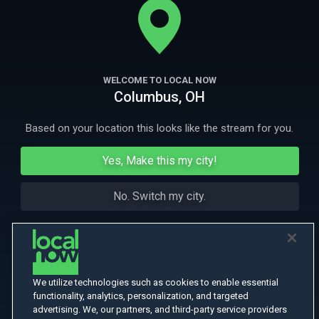
More Like This
WELCOME TO LOCAL NOW
Columbus, OH
Based on your location this looks like the stream for you.
Yes, Make this my city!
No. Switch my city.
We utilize technologies such as cookies to enable essential
functionality, analytics, personalization, and targeted
advertising. We, our partners, and third-party service providers