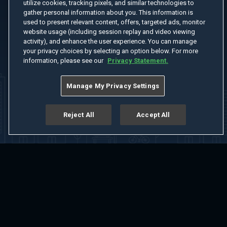
utilize cookies, tracking pixels, and similar technologies to
gather personal information about you. This information is
used to present relevant content, offers, targeted ads, monitor
website usage (including session replay and video viewing
activity), and enhance the user experience. You can manage
your privacy choices by selecting an option below. For more
information, please see our
Privacy Statement.
Manage My Privacy Settings
Reject All
Accept All
Home
Welcome
Channels
Movies
Shows
Search
Help Center
Advertise with Us
About
Feedback
Terms of Use
Privacy Policy
Do Not Sell or Share My Information
Notice at Collection
Manage Cookie Settings
App Download
Play App Download