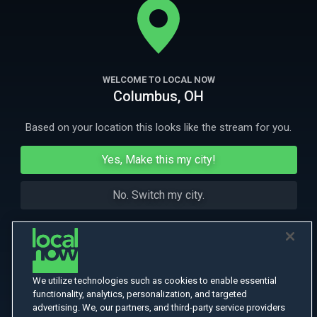
person who could change her life.
More Like This
WELCOME TO LOCAL NOW
Columbus, OH
Based on your location this looks like the stream for you.
Yes, Make this my city!
No. Switch my city.
We utilize technologies such as cookies to enable essential
functionality, analytics, personalization, and targeted
advertising. We, our partners, and third-party service providers