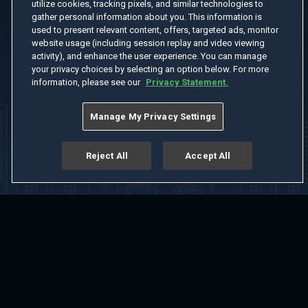
utilize cookies, tracking pixels, and similar technologies to
gather personal information about you. This information is
used to present relevant content, offers, targeted ads, monitor
website usage (including session replay and video viewing
activity), and enhance the user experience. You can manage
your privacy choices by selecting an option below. For more
information, please see our
Privacy Statement.
Manage My Privacy Settings
Reject All
Accept All
Home
Welcome
Channels
Movies
Shows
Search
Help Center
Advertise with Us
About
Feedback
Terms of Use
Privacy Policy
Do Not Sell or Share My Information
Notice at Collection
Manage Cookie Settings
App Download
Play App Download