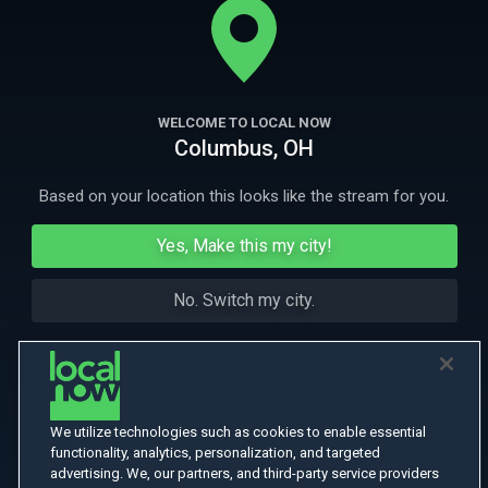
legion of supporters.
More Like This
WELCOME TO LOCAL NOW
Columbus, OH
Based on your location this looks like the stream for you.
Yes, Make this my city!
No. Switch my city.
We utilize technologies such as cookies to enable essential
functionality, analytics, personalization, and targeted
advertising. We, our partners, and third-party service providers