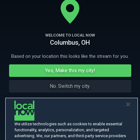
new home has something sinister lurking.
More Like This
WELCOME TO LOCAL NOW
Columbus, OH
Based on your location this looks like the stream for you.
Yes, Make this my city!
No. Switch my city.
We utilize technologies such as cookies to enable essential
functionality, analytics, personalization, and targeted
advertising. We, our partners, and third-party service providers