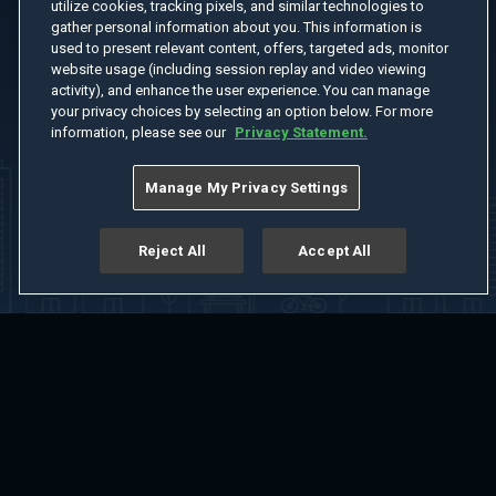
utilize cookies, tracking pixels, and similar technologies to
gather personal information about you. This information is
used to present relevant content, offers, targeted ads, monitor
website usage (including session replay and video viewing
activity), and enhance the user experience. You can manage
your privacy choices by selecting an option below. For more
information, please see our
Privacy Statement.
Manage My Privacy Settings
Reject All
Accept All
Home
Welcome
Channels
Movies
Shows
Search
Help Center
Advertise with Us
About
Feedback
Terms of Use
Privacy Policy
Do Not Sell or Share My Information
Notice at Collection
Manage Cookie Settings
App Download
Play App Download