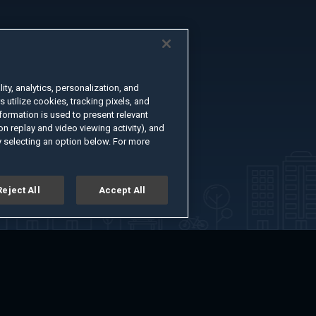
ty, analytics, personalization, and
s utilize cookies, tracking pixels, and
formation is used to present relevant
n replay and video viewing activity), and
 selecting an option below. For more
Reject All
Accept All
er
Advertise with Us
About
Feedback
Terms of Use
Privacy Policy
kie Settings