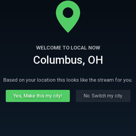
WELCOME TO LOCAL NOW
Columbus, OH
Based on your location this looks like the stream for you.
Yes, Make this my city!
No. Switch my city.