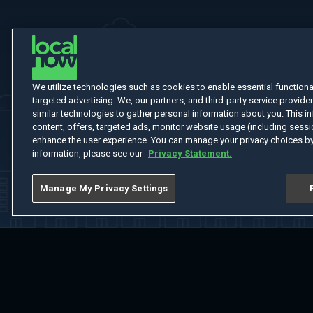
We utilize technologies such as cookies to enable essential functionali
targeted advertising. We, our partners, and third-party service provider
similar technologies to gather personal information about you. This in
content, offers, targeted ads, monitor website usage (including sessio
enhance the user experience. You can manage your privacy choices by
information, please see our
Privacy Statement.
Manage My Privacy Settings
Home
Welcome
Channels
Movies
Shows
Search
Help Cent
Do Not Sell or Share My Information
Notice at Collection
Manage Coo