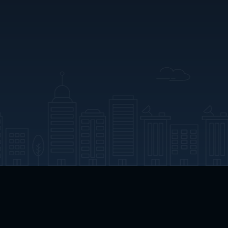
App Download
Play App Download