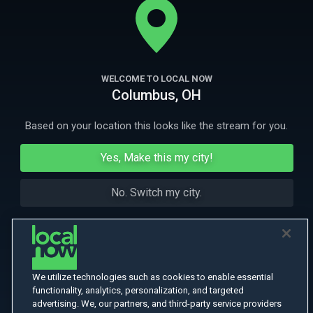
shooting a reality television show.
More Like This
WELCOME TO LOCAL NOW
Columbus, OH
Based on your location this looks like the stream for you.
Yes, Make this my city!
No. Switch my city.
We utilize technologies such as cookies to enable essential
functionality, analytics, personalization, and targeted
advertising. We, our partners, and third-party service providers