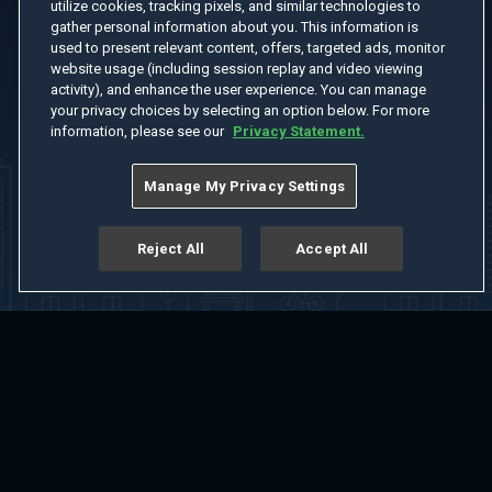
utilize cookies, tracking pixels, and similar technologies to
gather personal information about you. This information is
used to present relevant content, offers, targeted ads, monitor
website usage (including session replay and video viewing
activity), and enhance the user experience. You can manage
your privacy choices by selecting an option below. For more
information, please see our
Privacy Statement.
Manage My Privacy Settings
Reject All
Accept All
Home
Welcome
Channels
Movies
Shows
Search
Help Center
Advertise with Us
About
Feedback
Terms of Use
Privacy Policy
Do Not Sell or Share My Information
Notice at Collection
Manage Cookie Settings
App Download
Play App Download