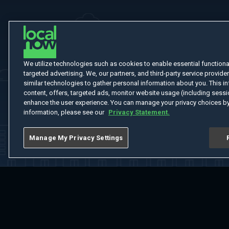
We utilize technologies such as cookies to enable essential functionali
targeted advertising. We, our partners, and third-party service provider
similar technologies to gather personal information about you. This in
content, offers, targeted ads, monitor website usage (including sessio
enhance the user experience. You can manage your privacy choices by
information, please see our
Privacy Statement.
Manage My Privacy Settings
Home
Welcome
Channels
Movies
Shows
Search
Help Cent
Do Not Sell or Share My Information
Notice at Collection
Manage Coo