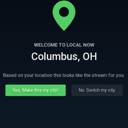
WELCOME TO LOCAL NOW
Columbus, OH
Based on your location this looks like the stream for you.
Yes, Make this my city!
No. Switch my city.