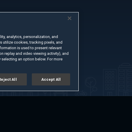
ty, analytics, personalization, and
s utilize cookies, tracking pixels, and
formation is used to present relevant
n replay and video viewing activity), and
 selecting an option below. For more
Reject All
Accept All
er
Advertise with Us
About
Feedback
Terms of Use
Privacy Policy
kie Settings