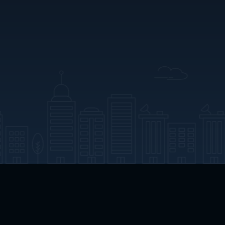
App Download
Play App Download