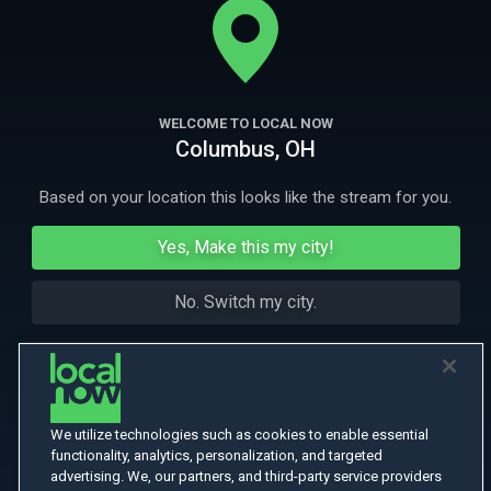
More Like This
WELCOME TO LOCAL NOW
Columbus, OH
Based on your location this looks like the stream for you.
Yes, Make this my city!
No. Switch my city.
We utilize technologies such as cookies to enable essential
functionality, analytics, personalization, and targeted
advertising. We, our partners, and third-party service providers