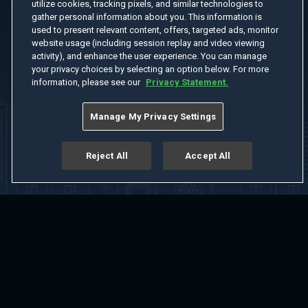
utilize cookies, tracking pixels, and similar technologies to
gather personal information about you. This information is
used to present relevant content, offers, targeted ads, monitor
website usage (including session replay and video viewing
activity), and enhance the user experience. You can manage
your privacy choices by selecting an option below. For more
information, please see our
Privacy Statement.
Manage My Privacy Settings
Reject All
Accept All
Home
Welcome
Channels
Movies
Shows
Search
Help Center
Advertise with Us
About
Feedback
Terms of Use
Privacy Policy
Do Not Sell or Share My Information
Notice at Collection
Manage Cookie Settings
App Download
Play App Download