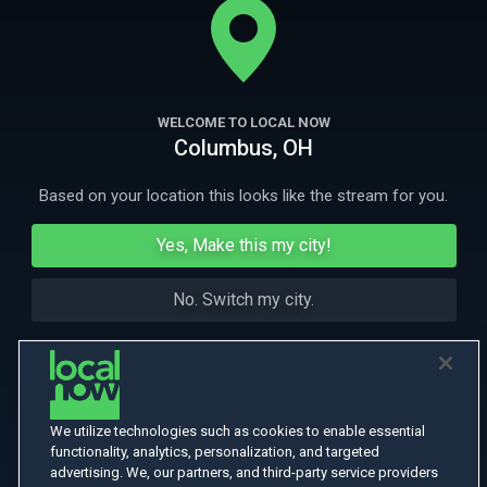
More Like This
WELCOME TO LOCAL NOW
Columbus, OH
Based on your location this looks like the stream for you.
Yes, Make this my city!
No. Switch my city.
We utilize technologies such as cookies to enable essential
functionality, analytics, personalization, and targeted
advertising. We, our partners, and third-party service providers