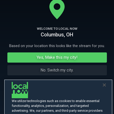
cinemas and four key appearances on the Ed Sullivan TV show.
More Like This
WELCOME TO LOCAL NOW
Columbus, OH
Based on your location this looks like the stream for you.
Yes, Make this my city!
No. Switch my city.
We utilize technologies such as cookies to enable essential
functionality, analytics, personalization, and targeted
advertising. We, our partners, and third-party service providers