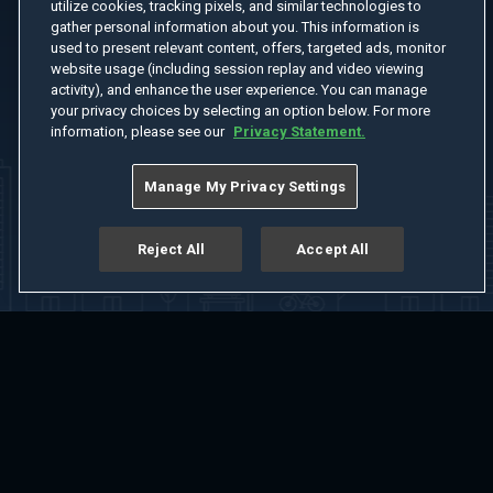
utilize cookies, tracking pixels, and similar technologies to
gather personal information about you. This information is
used to present relevant content, offers, targeted ads, monitor
website usage (including session replay and video viewing
activity), and enhance the user experience. You can manage
your privacy choices by selecting an option below. For more
information, please see our
Privacy Statement.
Manage My Privacy Settings
Reject All
Accept All
Home
Welcome
Channels
Movies
Shows
Search
Help Center
Advertise with Us
About
Feedback
Terms of Use
Privacy Policy
Do Not Sell or Share My Information
Notice at Collection
Manage Cookie Settings
App Download
Play App Download