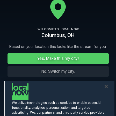
prison.
More Like This
WELCOME TO LOCAL NOW
Columbus, OH
Based on your location this looks like the stream for you.
Yes, Make this my city!
No. Switch my city.
We utilize technologies such as cookies to enable essential
functionality, analytics, personalization, and targeted
advertising. We, our partners, and third-party service providers