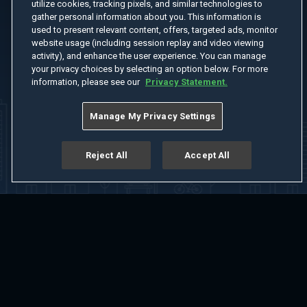
utilize cookies, tracking pixels, and similar technologies to
gather personal information about you. This information is
used to present relevant content, offers, targeted ads, monitor
website usage (including session replay and video viewing
activity), and enhance the user experience. You can manage
your privacy choices by selecting an option below. For more
information, please see our
Privacy Statement.
Manage My Privacy Settings
Reject All
Accept All
Home
Welcome
Channels
Movies
Shows
Search
Help Center
Advertise with Us
About
Feedback
Terms of Use
Privacy Policy
Do Not Sell or Share My Information
Notice at Collection
Manage Cookie Settings
App Download
Play App Download