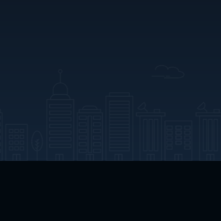
App Download
Play App Download