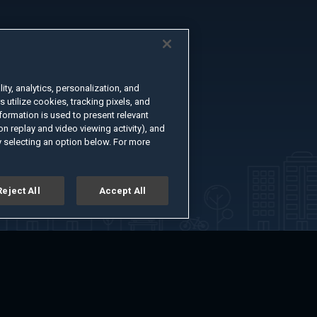
ty, analytics, personalization, and
s utilize cookies, tracking pixels, and
formation is used to present relevant
n replay and video viewing activity), and
 selecting an option below. For more
Reject All
Accept All
er
Advertise with Us
About
Feedback
Terms of Use
Privacy Policy
kie Settings