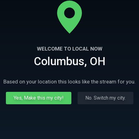
WELCOME TO LOCAL NOW
Columbus, OH
Based on your location this looks like the stream for you.
Yes, Make this my city!
No. Switch my city.