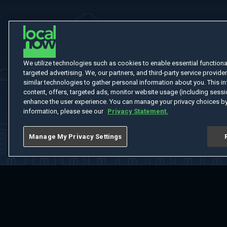
We utilize technologies such as cookies to enable essential functionali
targeted advertising. We, our partners, and third-party service provider
similar technologies to gather personal information about you. This in
content, offers, targeted ads, monitor website usage (including sessio
enhance the user experience. You can manage your privacy choices by
information, please see our
Privacy Statement.
Manage My Privacy Settings
Home
Welcome
Channels
Movies
Shows
Search
Help Cent
Do Not Sell or Share My Information
Notice at Collection
Manage Coo