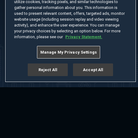
utilize cookies, tracking pixels, and similar technologies to
gather personal information about you. This information is
used to present relevant content, offers, targeted ads, monitor
website usage (including session replay and video viewing
activity), and enhance the user experience. You can manage
your privacy choices by selecting an option below. For more
information, please see our
Privacy Statement.
Manage My Privacy Settings
Reject All
Accept All
Home
Welcome
Channels
Movies
Shows
Search
Help Center
Advertise with Us
About
Feedback
Terms of Use
Privacy Policy
Do Not Sell or Share My Information
Notice at Collection
Manage Cookie Settings
App Download
Play App Download