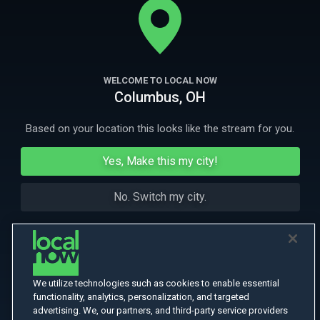
More Like This
WELCOME TO LOCAL NOW
Columbus, OH
Based on your location this looks like the stream for you.
Yes, Make this my city!
No. Switch my city.
We utilize technologies such as cookies to enable essential
functionality, analytics, personalization, and targeted
advertising. We, our partners, and third-party service providers