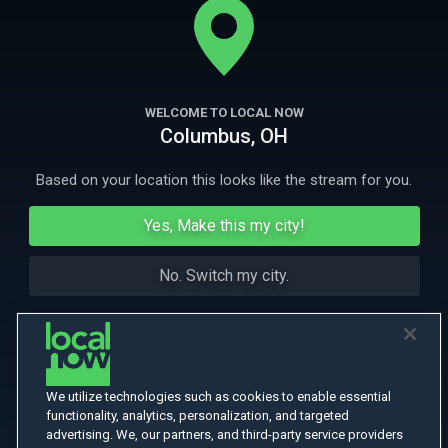
yet remains largely forgotten.
More Like This
WELCOME TO LOCAL NOW
Columbus, OH
Based on your location this looks like the stream for you.
Yes, Make this my city!
No. Switch my city.
We utilize technologies such as cookies to enable essential
functionality, analytics, personalization, and targeted
advertising. We, our partners, and third-party service providers