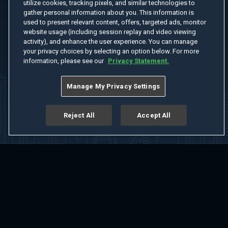
utilize cookies, tracking pixels, and similar technologies to
gather personal information about you. This information is
used to present relevant content, offers, targeted ads, monitor
website usage (including session replay and video viewing
activity), and enhance the user experience. You can manage
your privacy choices by selecting an option below. For more
information, please see our
Privacy Statement.
Manage My Privacy Settings
Reject All
Accept All
Home
Welcome
Channels
Movies
Shows
Search
Help Center
Advertise with Us
About
Feedback
Terms of Use
Privacy Policy
Do Not Sell or Share My Information
Notice at Collection
Manage Cookie Settings
App Download
Play App Download