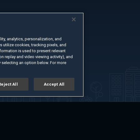
ty, analytics, personalization, and
s utilize cookies, tracking pixels, and
formation is used to present relevant
n replay and video viewing activity), and
 selecting an option below. For more
Reject All
Accept All
er
Advertise with Us
About
Feedback
Terms of Use
Privacy Policy
kie Settings