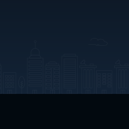
App Download
Play App Download