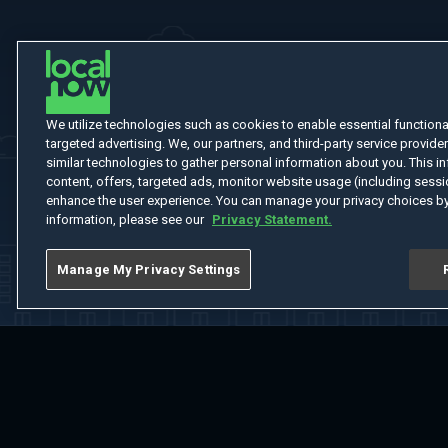
We utilize technologies such as cookies to enable essential functionali
targeted advertising. We, our partners, and third-party service provider
similar technologies to gather personal information about you. This in
content, offers, targeted ads, monitor website usage (including sessio
enhance the user experience. You can manage your privacy choices by
information, please see our
Privacy Statement.
Manage My Privacy Settings
Home
Welcome
Channels
Movies
Shows
Search
Help Cent
Do Not Sell or Share My Information
Notice at Collection
Manage Coo