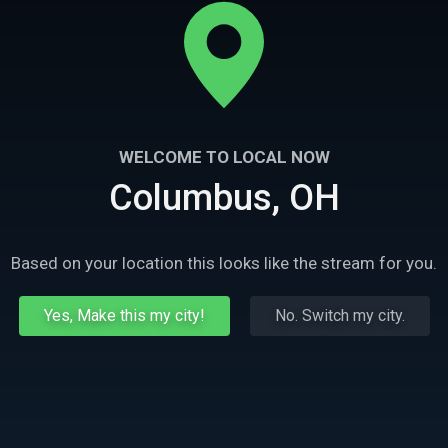
WELCOME TO LOCAL NOW
Columbus, OH
Based on your location this looks like the stream for you.
Yes, Make this my city!
No. Switch my city.