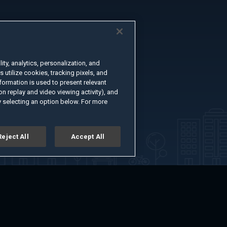
ty, analytics, personalization, and
s utilize cookies, tracking pixels, and
formation is used to present relevant
n replay and video viewing activity), and
 selecting an option below. For more
Reject All
Accept All
er
Advertise with Us
About
Feedback
Terms of Use
Privacy Policy
kie Settings