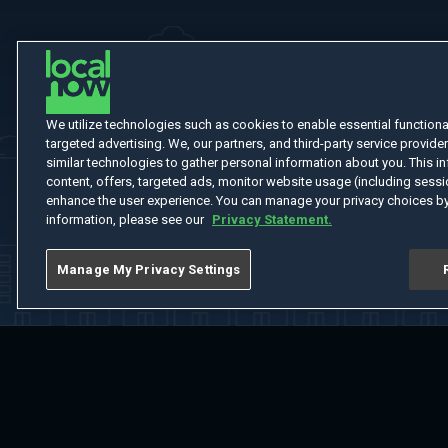
We utilize technologies such as cookies to enable essential functionali
targeted advertising. We, our partners, and third-party service provider
similar technologies to gather personal information about you. This in
content, offers, targeted ads, monitor website usage (including sessio
enhance the user experience. You can manage your privacy choices by
information, please see our
Privacy Statement.
Manage My Privacy Settings
Home
Welcome
Channels
Movies
Shows
Search
Help Cent
Do Not Sell or Share My Information
Notice at Collection
Manage Coo