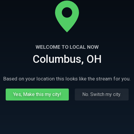
WELCOME TO LOCAL NOW
Columbus, OH
Based on your location this looks like the stream for you.
Yes, Make this my city!
No. Switch my city.