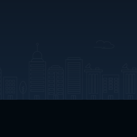
App Download
Play App Download