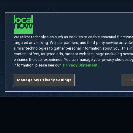
We utilize technologies such as cookies to enable essential functionali
targeted advertising. We, our partners, and third-party service provider
similar technologies to gather personal information about you. This in
content, offers, targeted ads, monitor website usage (including sessio
enhance the user experience. You can manage your privacy choices by
information, please see our
Privacy Statement.
Manage My Privacy Settings
Home
Welcome
Channels
Movies
Shows
Search
Help Cent
Do Not Sell or Share My Information
Notice at Collection
Manage Coo