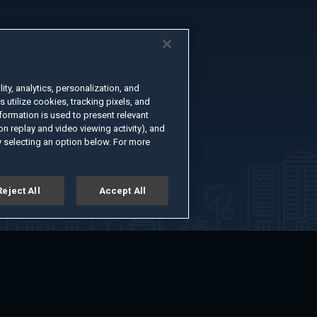
ty, analytics, personalization, and
s utilize cookies, tracking pixels, and
formation is used to present relevant
n replay and video viewing activity), and
 selecting an option below. For more
Reject All
Accept All
er
Advertise with Us
About
Feedback
Terms of Use
Privacy Policy
kie Settings