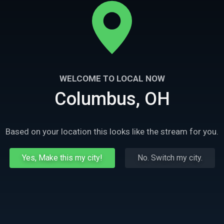
WELCOME TO LOCAL NOW
Columbus, OH
Based on your location this looks like the stream for you.
Yes, Make this my city!
No. Switch my city.