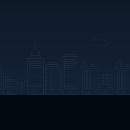
App Download
Play App Download