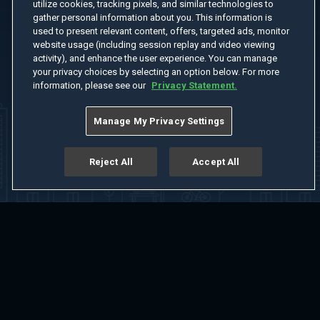
utilize cookies, tracking pixels, and similar technologies to
gather personal information about you. This information is
used to present relevant content, offers, targeted ads, monitor
website usage (including session replay and video viewing
activity), and enhance the user experience. You can manage
your privacy choices by selecting an option below. For more
information, please see our
Privacy Statement.
Manage My Privacy Settings
Reject All
Accept All
Home
Welcome
Channels
Movies
Shows
Search
Help Center
Advertise with Us
About
Feedback
Terms of Use
Privacy Policy
Do Not Sell or Share My Information
Notice at Collection
Manage Cookie Settings
App Download
Play App Download