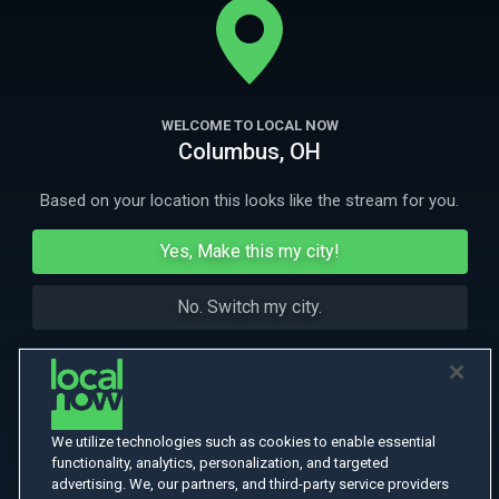
their own firm.
More Like This
WELCOME TO LOCAL NOW
Columbus, OH
Based on your location this looks like the stream for you.
Yes, Make this my city!
No. Switch my city.
We utilize technologies such as cookies to enable essential
functionality, analytics, personalization, and targeted
advertising. We, our partners, and third-party service providers