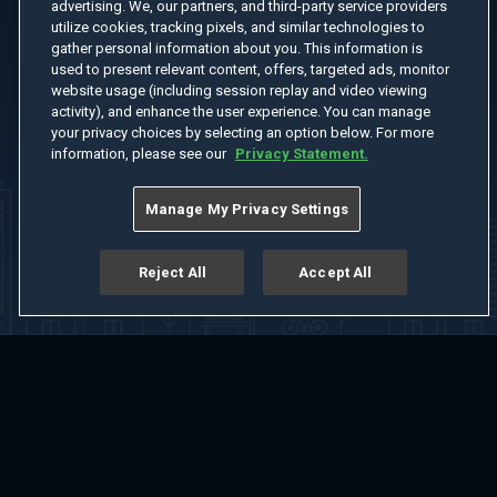
advertising. We, our partners, and third-party service providers
utilize cookies, tracking pixels, and similar technologies to
gather personal information about you. This information is
used to present relevant content, offers, targeted ads, monitor
website usage (including session replay and video viewing
activity), and enhance the user experience. You can manage
your privacy choices by selecting an option below. For more
information, please see our
Privacy Statement.
Manage My Privacy Settings
Reject All
Accept All
Home
Welcome
Channels
Movies
Shows
Search
Help Center
Advertise with Us
About
Feedback
Terms of Use
Privacy Policy
Do Not Sell or Share My Information
Notice at Collection
Manage Cookie Settings
App Download
Play App Download