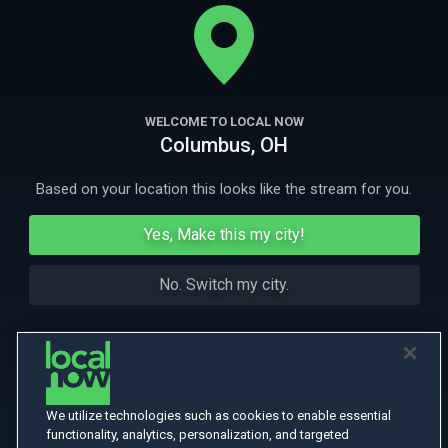
exalted Buddhist monk to their eternal resting place, but finds her
mission unexpectedly complicated.
More
More Like This
WELCOME TO LOCAL NOW
Columbus, OH
Based on your location this looks like the stream for you.
Yes, Make this my city!
No. Switch my city.
We utilize technologies such as cookies to enable essential
functionality, analytics, personalization, and targeted