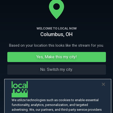
More Like This
WELCOME TO LOCAL NOW
Columbus, OH
Based on your location this looks like the stream for you.
Yes, Make this my city!
No. Switch my city.
We utilize technologies such as cookies to enable essential
functionality, analytics, personalization, and targeted
advertising. We, our partners, and third-party service providers