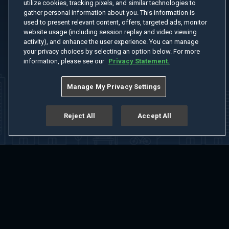
utilize cookies, tracking pixels, and similar technologies to
gather personal information about you. This information is
used to present relevant content, offers, targeted ads, monitor
website usage (including session replay and video viewing
activity), and enhance the user experience. You can manage
your privacy choices by selecting an option below. For more
information, please see our
Privacy Statement.
Manage My Privacy Settings
Reject All
Accept All
Home
Welcome
Channels
Movies
Shows
Search
Help Center
Advertise with Us
About
Feedback
Terms of Use
Privacy Policy
Do Not Sell or Share My Information
Notice at Collection
Manage Cookie Settings
App Download
Play App Download