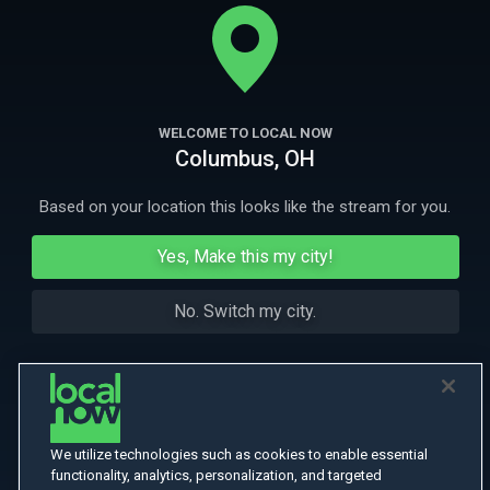
emerged as a leader in LGBT equality. Experience the journey as told by
the victims and those who helped change the city.
More
More Like This
WELCOME TO LOCAL NOW
Columbus, OH
Based on your location this looks like the stream for you.
Yes, Make this my city!
No. Switch my city.
We utilize technologies such as cookies to enable essential
functionality, analytics, personalization, and targeted