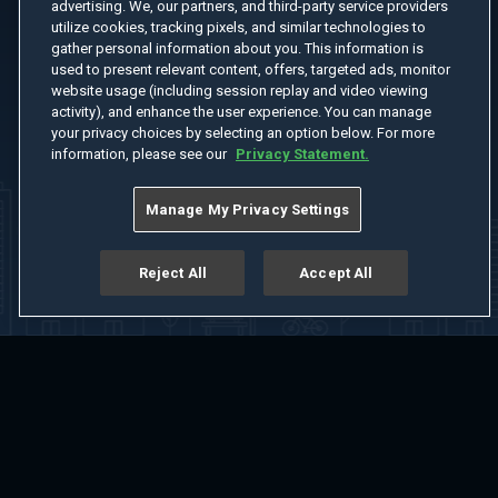
advertising. We, our partners, and third-party service providers
utilize cookies, tracking pixels, and similar technologies to
gather personal information about you. This information is
used to present relevant content, offers, targeted ads, monitor
website usage (including session replay and video viewing
activity), and enhance the user experience. You can manage
your privacy choices by selecting an option below. For more
information, please see our
Privacy Statement.
Manage My Privacy Settings
Reject All
Accept All
Home
Welcome
Channels
Movies
Shows
Search
Help Center
Advertise with Us
About
Feedback
Terms of Use
Privacy Policy
Do Not Sell or Share My Information
Notice at Collection
Manage Cookie Settings
App Download
Play App Download