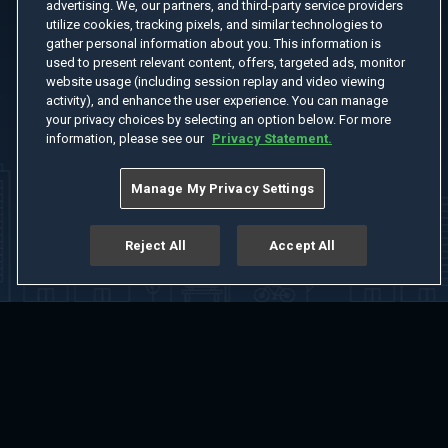
advertising. We, our partners, and third-party service providers
utilize cookies, tracking pixels, and similar technologies to
gather personal information about you. This information is
used to present relevant content, offers, targeted ads, monitor
website usage (including session replay and video viewing
activity), and enhance the user experience. You can manage
your privacy choices by selecting an option below. For more
information, please see our
Privacy Statement.
Manage My Privacy Settings
Reject All
Accept All
Home
Welcome
Channels
Movies
Shows
Search
Help Center
Advertise with Us
About
Feedback
Terms of Use
Privacy Policy
Do Not Sell or Share My Information
Notice at Collection
Manage Cookie Settings
App Download
Play App Download