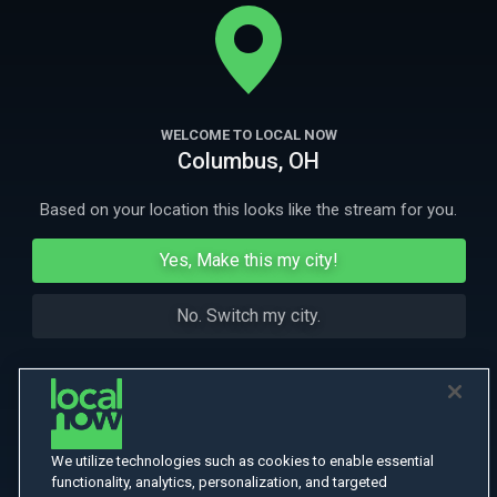
IGRA’s courageous cowboys and cowgirls brave challenges in and out
of the arena on their quest to the World Finals.
More
More Like This
WELCOME TO LOCAL NOW
Columbus, OH
Based on your location this looks like the stream for you.
Yes, Make this my city!
No. Switch my city.
We utilize technologies such as cookies to enable essential
functionality, analytics, personalization, and targeted