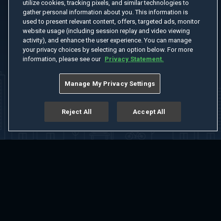
utilize cookies, tracking pixels, and similar technologies to
gather personal information about you. This information is
used to present relevant content, offers, targeted ads, monitor
website usage (including session replay and video viewing
activity), and enhance the user experience. You can manage
your privacy choices by selecting an option below. For more
information, please see our
Privacy Statement.
Manage My Privacy Settings
Reject All
Accept All
Home
Welcome
Channels
Movies
Shows
Search
Help Center
Advertise with Us
About
Feedback
Terms of Use
Privacy Policy
Do Not Sell or Share My Information
Notice at Collection
Manage Cookie Settings
App Download
Play App Download