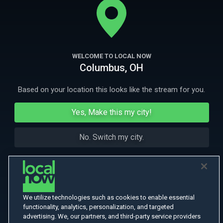
hilariously unpredictable. English Subtitled.
More Like This
WELCOME TO LOCAL NOW
Columbus, OH
Based on your location this looks like the stream for you.
Yes, Make this my city!
No. Switch my city.
We utilize technologies such as cookies to enable essential
functionality, analytics, personalization, and targeted
advertising. We, our partners, and third-party service providers