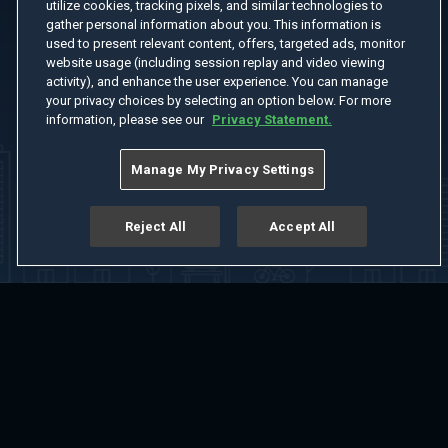
utilize cookies, tracking pixels, and similar technologies to
gather personal information about you. This information is
used to present relevant content, offers, targeted ads, monitor
website usage (including session replay and video viewing
activity), and enhance the user experience. You can manage
your privacy choices by selecting an option below. For more
information, please see our
Privacy Statement.
Manage My Privacy Settings
Reject All
Accept All
Home
Welcome
Channels
Movies
Shows
Search
Help Center
Advertise with Us
About
Feedback
Terms of Use
Privacy Policy
Do Not Sell or Share My Information
Notice at Collection
Manage Cookie Settings
App Download
Play App Download