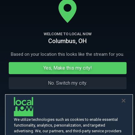
waves that closely mirrors our own. Join us as we explore the r
More Like This
WELCOME TO LOCAL NOW
Columbus, OH
Based on your location this looks like the stream for you.
Yes, Make this my city!
No. Switch my city.
We utilize technologies such as cookies to enable essential
functionality, analytics, personalization, and targeted
advertising. We, our partners, and third-party service providers