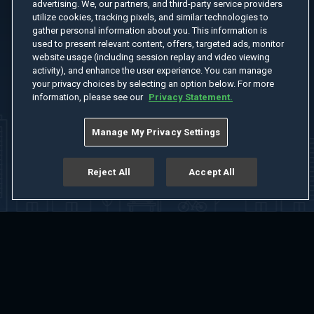
advertising. We, our partners, and third-party service providers
utilize cookies, tracking pixels, and similar technologies to
gather personal information about you. This information is
used to present relevant content, offers, targeted ads, monitor
website usage (including session replay and video viewing
activity), and enhance the user experience. You can manage
your privacy choices by selecting an option below. For more
information, please see our
Privacy Statement.
Manage My Privacy Settings
Reject All
Accept All
Home
Welcome
Channels
Movies
Shows
Search
Help Center
Advertise with Us
About
Feedback
Terms of Use
Privacy Policy
Do Not Sell or Share My Information
Notice at Collection
Manage Cookie Settings
App Download
Play App Download