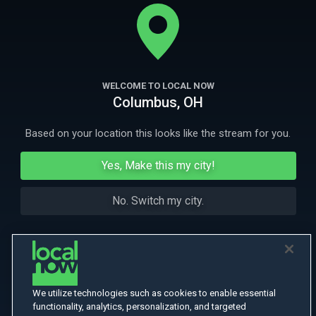
on his annual music festival in Croatia, but things go wrong from the
start.
More
More Like This
WELCOME TO LOCAL NOW
Columbus, OH
Based on your location this looks like the stream for you.
Yes, Make this my city!
No. Switch my city.
We utilize technologies such as cookies to enable essential
functionality, analytics, personalization, and targeted