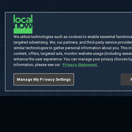
We utilize technologies such as cookies to enable essential functionali
targeted advertising. We, our partners, and third-party service provider
similar technologies to gather personal information about you. This in
content, offers, targeted ads, monitor website usage (including sessio
enhance the user experience. You can manage your privacy choices by
information, please see our
Privacy Statement.
Manage My Privacy Settings
Home
Welcome
Channels
Movies
Shows
Search
Help Cent
Do Not Sell or Share My Information
Notice at Collection
Manage Coo