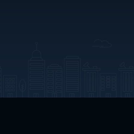
App Download
Play App Download