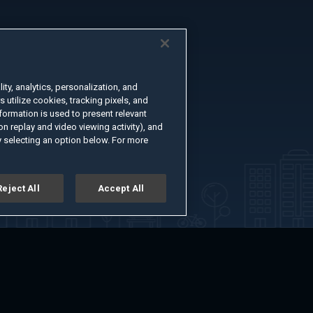
ty, analytics, personalization, and
s utilize cookies, tracking pixels, and
formation is used to present relevant
n replay and video viewing activity), and
 selecting an option below. For more
Reject All
Accept All
er
Advertise with Us
About
Feedback
Terms of Use
Privacy Policy
kie Settings