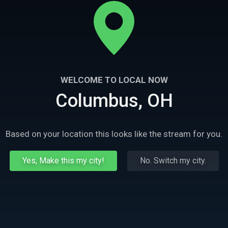
WELCOME TO LOCAL NOW
Columbus, OH
Based on your location this looks like the stream for you.
Yes, Make this my city!
No. Switch my city.