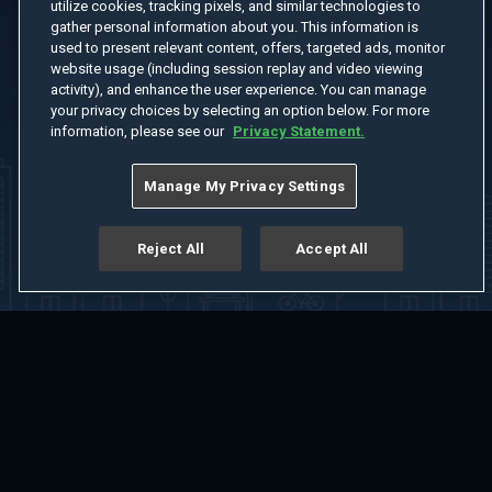
utilize cookies, tracking pixels, and similar technologies to
gather personal information about you. This information is
used to present relevant content, offers, targeted ads, monitor
website usage (including session replay and video viewing
activity), and enhance the user experience. You can manage
your privacy choices by selecting an option below. For more
information, please see our
Privacy Statement.
Manage My Privacy Settings
Reject All
Accept All
Home
Welcome
Channels
Movies
Shows
Search
Help Center
Advertise with Us
About
Feedback
Terms of Use
Privacy Policy
Do Not Sell or Share My Information
Notice at Collection
Manage Cookie Settings
App Download
Play App Download