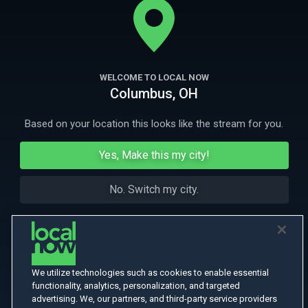
all.
More Like This
WELCOME TO LOCAL NOW
Columbus, OH
Based on your location this looks like the stream for you.
Yes, Make this my city!
No. Switch my city.
We utilize technologies such as cookies to enable essential
functionality, analytics, personalization, and targeted
advertising. We, our partners, and third-party service providers