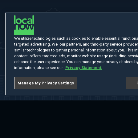
We utilize technologies such as cookies to enable essential functionali
targeted advertising. We, our partners, and third-party service provider
similar technologies to gather personal information about you. This in
content, offers, targeted ads, monitor website usage (including sessio
enhance the user experience. You can manage your privacy choices by
information, please see our
Privacy Statement.
Manage My Privacy Settings
Home
Welcome
Channels
Movies
Shows
Search
Help Cent
Do Not Sell or Share My Information
Notice at Collection
Manage Coo