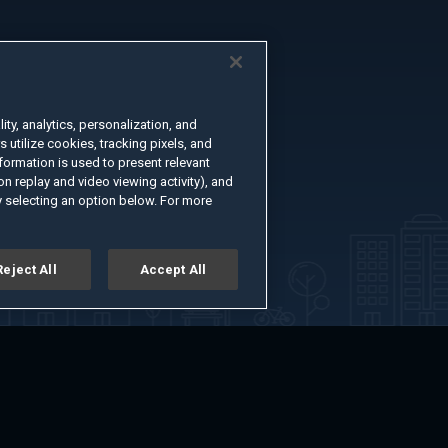
ty, analytics, personalization, and
s utilize cookies, tracking pixels, and
formation is used to present relevant
n replay and video viewing activity), and
 selecting an option below. For more
Reject All
Accept All
er
Advertise with Us
About
Feedback
Terms of Use
Privacy Policy
kie Settings