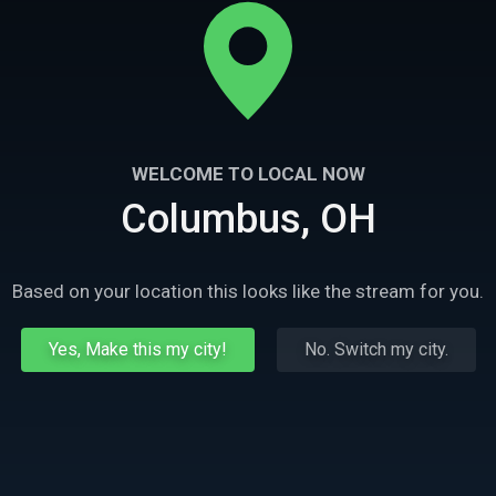
WELCOME TO LOCAL NOW
Columbus, OH
Based on your location this looks like the stream for you.
Yes, Make this my city!
No. Switch my city.