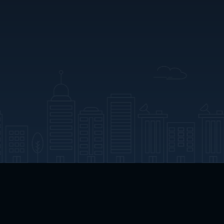
App Download
Play App Download