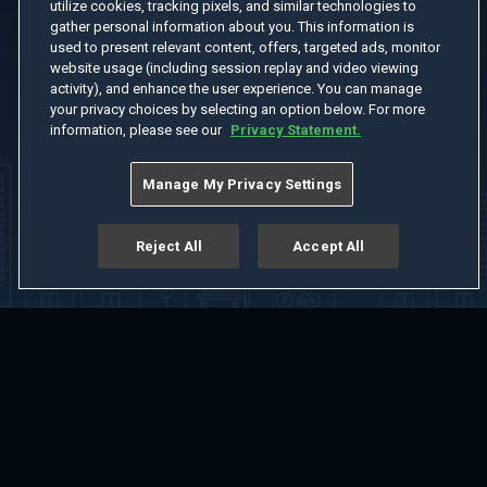
utilize cookies, tracking pixels, and similar technologies to
gather personal information about you. This information is
used to present relevant content, offers, targeted ads, monitor
website usage (including session replay and video viewing
activity), and enhance the user experience. You can manage
your privacy choices by selecting an option below. For more
information, please see our
Privacy Statement.
Manage My Privacy Settings
Reject All
Accept All
Home
Welcome
Channels
Movies
Shows
Search
Help Center
Advertise with Us
About
Feedback
Terms of Use
Privacy Policy
Do Not Sell or Share My Information
Notice at Collection
Manage Cookie Settings
App Download
Play App Download