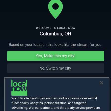
More Like This
WELCOME TO LOCAL NOW
Columbus, OH
Based on your location this looks like the stream for you.
Yes, Make this my city!
No. Switch my city.
We utilize technologies such as cookies to enable essential
functionality, analytics, personalization, and targeted
advertising. We, our partners, and third-party service providers