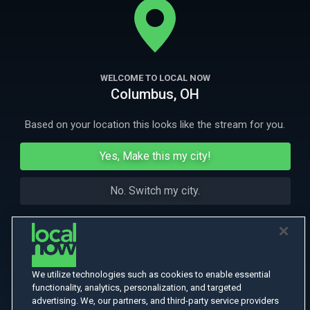
More Like This
WELCOME TO LOCAL NOW
Columbus, OH
Based on your location this looks like the stream for you.
Yes, Make this my city!
No. Switch my city.
We utilize technologies such as cookies to enable essential
functionality, analytics, personalization, and targeted
advertising. We, our partners, and third-party service providers