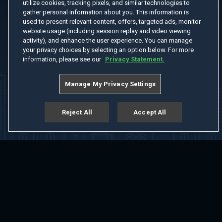
utilize cookies, tracking pixels, and similar technologies to
gather personal information about you. This information is
used to present relevant content, offers, targeted ads, monitor
website usage (including session replay and video viewing
activity), and enhance the user experience. You can manage
your privacy choices by selecting an option below. For more
information, please see our
Privacy Statement.
Manage My Privacy Settings
Reject All
Accept All
Home
Welcome
Channels
Movies
Shows
Search
Help Center
Advertise with Us
About
Feedback
Terms of Use
Privacy Policy
Do Not Sell or Share My Information
Notice at Collection
Manage Cookie Settings
App Download
Play App Download