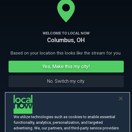
willing to go?
More Like This
WELCOME TO LOCAL NOW
Columbus, OH
Based on your location this looks like the stream for you.
Yes, Make this my city!
No. Switch my city.
We utilize technologies such as cookies to enable essential
functionality, analytics, personalization, and targeted
advertising. We, our partners, and third-party service providers