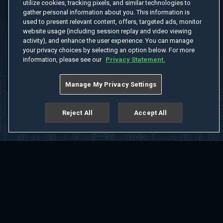
utilize cookies, tracking pixels, and similar technologies to
gather personal information about you. This information is
used to present relevant content, offers, targeted ads, monitor
website usage (including session replay and video viewing
activity), and enhance the user experience. You can manage
your privacy choices by selecting an option below. For more
information, please see our
Privacy Statement.
Manage My Privacy Settings
Reject All
Accept All
Home
Welcome
Channels
Movies
Shows
Search
Help Center
Advertise with Us
About
Feedback
Terms of Use
Privacy Policy
Do Not Sell or Share My Information
Notice at Collection
Manage Cookie Settings
App Download
Play App Download