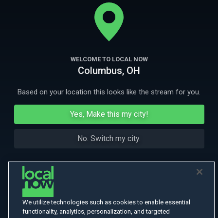
When real feelings start to jump off the page and become real will he
tell her how he feels? They're in love, probably.
More
More Like This
WELCOME TO LOCAL NOW
Columbus, OH
Based on your location this looks like the stream for you.
Yes, Make this my city!
No. Switch my city.
We utilize technologies such as cookies to enable essential
functionality, analytics, personalization, and targeted