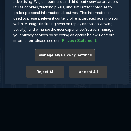
advertising. We, our partners, and third-party service providers
utilize cookies, tracking pixels, and similar technologies to
gather personal information about you. This information is
used to present relevant content, offers, targeted ads, monitor
website usage (including session replay and video viewing
activity), and enhance the user experience. You can manage
your privacy choices by selecting an option below. For more
information, please see our
Privacy Statement.
Manage My Privacy Settings
Reject All
Accept All
Home
Welcome
Channels
Movies
Shows
Search
Help Center
Advertise with Us
About
Feedback
Terms of Use
Privacy Policy
Do Not Sell or Share My Information
Notice at Collection
Manage Cookie Settings
App Download
Play App Download