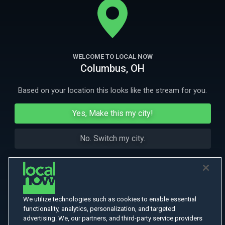
More Like This
WELCOME TO LOCAL NOW
Columbus, OH
Based on your location this looks like the stream for you.
Yes, Make this my city!
No. Switch my city.
We utilize technologies such as cookies to enable essential
functionality, analytics, personalization, and targeted
advertising. We, our partners, and third-party service providers