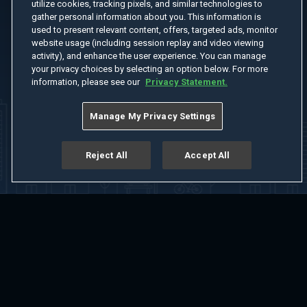
utilize cookies, tracking pixels, and similar technologies to
gather personal information about you. This information is
used to present relevant content, offers, targeted ads, monitor
website usage (including session replay and video viewing
activity), and enhance the user experience. You can manage
your privacy choices by selecting an option below. For more
information, please see our
Privacy Statement.
Manage My Privacy Settings
Reject All
Accept All
Home
Welcome
Channels
Movies
Shows
Search
Help Center
Advertise with Us
About
Feedback
Terms of Use
Privacy Policy
Do Not Sell or Share My Information
Notice at Collection
Manage Cookie Settings
App Download
Play App Download