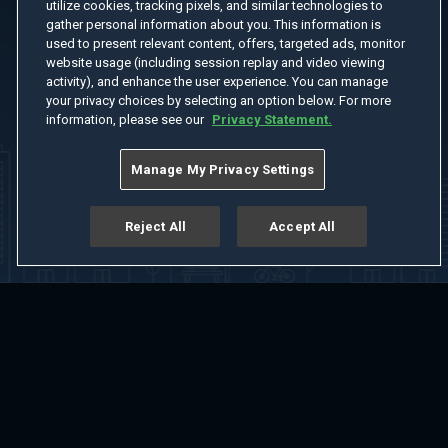
utilize cookies, tracking pixels, and similar technologies to
gather personal information about you. This information is
used to present relevant content, offers, targeted ads, monitor
website usage (including session replay and video viewing
activity), and enhance the user experience. You can manage
your privacy choices by selecting an option below. For more
information, please see our
Privacy Statement.
Manage My Privacy Settings
Reject All
Accept All
Home
Welcome
Channels
Movies
Shows
Search
Help Center
Advertise with Us
About
Feedback
Terms of Use
Privacy Policy
Do Not Sell or Share My Information
Notice at Collection
Manage Cookie Settings
App Download
Play App Download