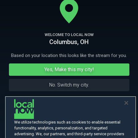
More Like This
WELCOME TO LOCAL NOW
Columbus, OH
Based on your location this looks like the stream for you.
Yes, Make this my city!
No. Switch my city.
We utilize technologies such as cookies to enable essential
functionality, analytics, personalization, and targeted
advertising. We, our partners, and third-party service providers