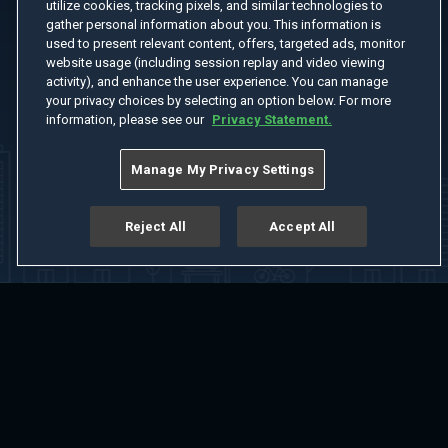
utilize cookies, tracking pixels, and similar technologies to
gather personal information about you. This information is
used to present relevant content, offers, targeted ads, monitor
website usage (including session replay and video viewing
activity), and enhance the user experience. You can manage
your privacy choices by selecting an option below. For more
information, please see our
Privacy Statement.
Manage My Privacy Settings
Reject All
Accept All
Home
Welcome
Channels
Movies
Shows
Search
Help Center
Advertise with Us
About
Feedback
Terms of Use
Privacy Policy
Do Not Sell or Share My Information
Notice at Collection
Manage Cookie Settings
App Download
Play App Download