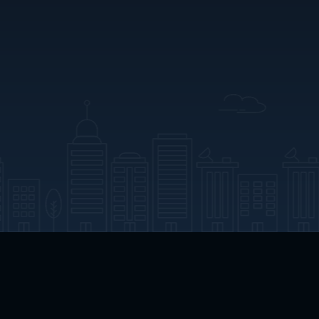
App Download
Play App Download