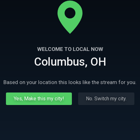
WELCOME TO LOCAL NOW
Columbus, OH
Based on your location this looks like the stream for you.
Yes, Make this my city!
No. Switch my city.