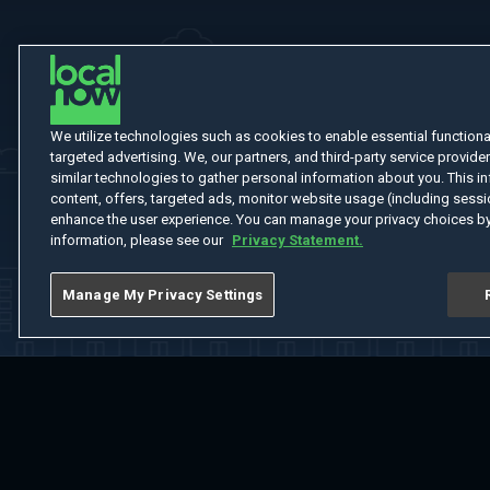
We utilize technologies such as cookies to enable essential functionali
targeted advertising. We, our partners, and third-party service provider
similar technologies to gather personal information about you. This in
content, offers, targeted ads, monitor website usage (including sessio
enhance the user experience. You can manage your privacy choices by
information, please see our
Privacy Statement.
Manage My Privacy Settings
Home
Welcome
Channels
Movies
Shows
Search
Help Cent
Do Not Sell or Share My Information
Notice at Collection
Manage Coo