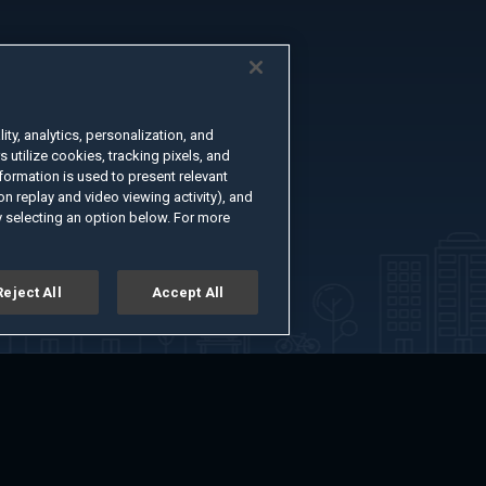
ty, analytics, personalization, and
s utilize cookies, tracking pixels, and
formation is used to present relevant
n replay and video viewing activity), and
 selecting an option below. For more
Reject All
Accept All
er
Advertise with Us
About
Feedback
Terms of Use
Privacy Policy
kie Settings