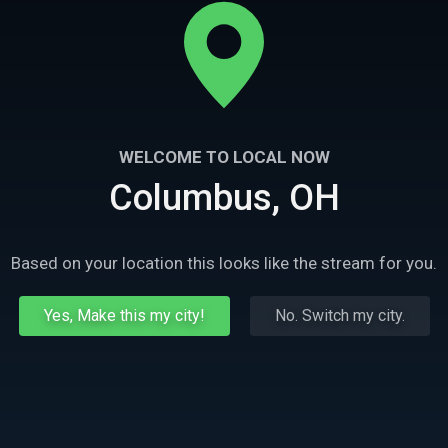
WELCOME TO LOCAL NOW
Columbus, OH
Based on your location this looks like the stream for you.
Yes, Make this my city!
No. Switch my city.