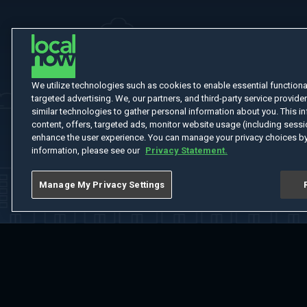
We utilize technologies such as cookies to enable essential functionali
targeted advertising. We, our partners, and third-party service provider
similar technologies to gather personal information about you. This in
content, offers, targeted ads, monitor website usage (including sessio
enhance the user experience. You can manage your privacy choices by
information, please see our
Privacy Statement.
Manage My Privacy Settings
Home
Welcome
Channels
Movies
Shows
Search
Help Cent
Do Not Sell or Share My Information
Notice at Collection
Manage Coo