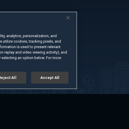
ty, analytics, personalization, and
s utilize cookies, tracking pixels, and
formation is used to present relevant
n replay and video viewing activity), and
 selecting an option below. For more
Reject All
Accept All
er
Advertise with Us
About
Feedback
Terms of Use
Privacy Policy
kie Settings