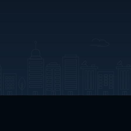
App Download
Play App Download