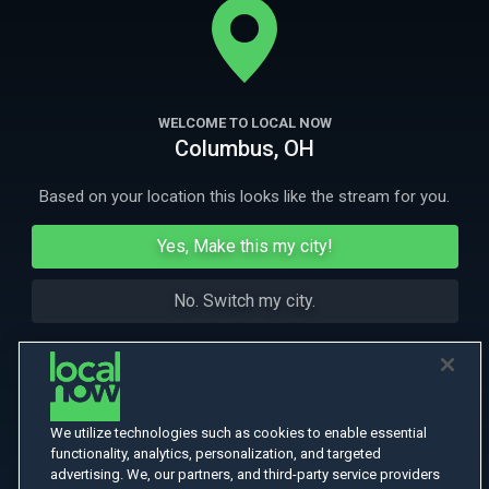
Omphale.
More Like This
WELCOME TO LOCAL NOW
Columbus, OH
Based on your location this looks like the stream for you.
Yes, Make this my city!
No. Switch my city.
We utilize technologies such as cookies to enable essential
functionality, analytics, personalization, and targeted
advertising. We, our partners, and third-party service providers