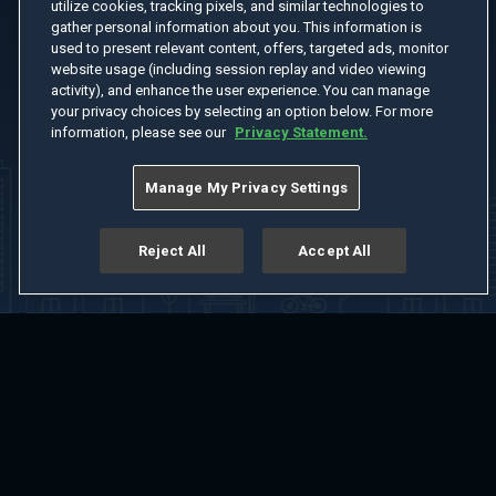
utilize cookies, tracking pixels, and similar technologies to
gather personal information about you. This information is
used to present relevant content, offers, targeted ads, monitor
website usage (including session replay and video viewing
activity), and enhance the user experience. You can manage
your privacy choices by selecting an option below. For more
information, please see our
Privacy Statement.
Manage My Privacy Settings
Reject All
Accept All
Home
Welcome
Channels
Movies
Shows
Search
Help Center
Advertise with Us
About
Feedback
Terms of Use
Privacy Policy
Do Not Sell or Share My Information
Notice at Collection
Manage Cookie Settings
App Download
Play App Download