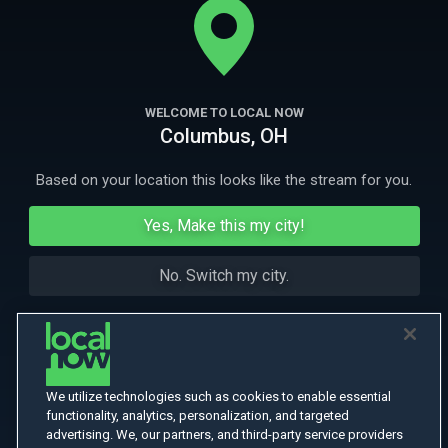
been blackmailed into stealing from.
More Like This
WELCOME TO LOCAL NOW
Columbus, OH
Based on your location this looks like the stream for you.
Yes, Make this my city!
No. Switch my city.
We utilize technologies such as cookies to enable essential
functionality, analytics, personalization, and targeted
advertising. We, our partners, and third-party service providers