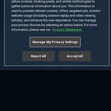
utilize cookies, tracking pixels, and similar technologies to
gather personal information about you. This information is
used to present relevant content, offers, targeted ads, monitor
website usage (including session replay and video viewing
activity), and enhance the user experience. You can manage
your privacy choices by selecting an option below. For more
information, please see our
Privacy Statement.
Manage My Privacy Settings
Reject All
Accept All
Home
Welcome
Channels
Movies
Shows
Search
Help Center
Advertise with Us
About
Feedback
Terms of Use
Privacy Policy
Do Not Sell or Share My Information
Notice at Collection
Manage Cookie Settings
App Download
Play App Download