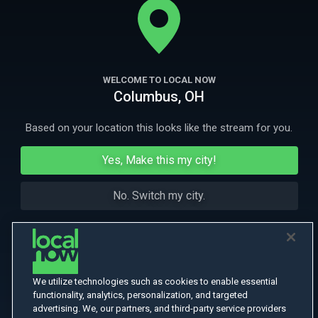
husband plots to murder her for her money.
More Like This
WELCOME TO LOCAL NOW
Columbus, OH
Based on your location this looks like the stream for you.
Yes, Make this my city!
No. Switch my city.
We utilize technologies such as cookies to enable essential
functionality, analytics, personalization, and targeted
advertising. We, our partners, and third-party service providers