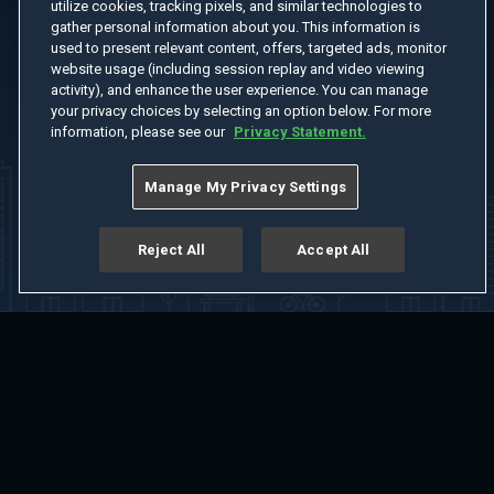
utilize cookies, tracking pixels, and similar technologies to
gather personal information about you. This information is
used to present relevant content, offers, targeted ads, monitor
website usage (including session replay and video viewing
activity), and enhance the user experience. You can manage
your privacy choices by selecting an option below. For more
information, please see our
Privacy Statement.
Manage My Privacy Settings
Reject All
Accept All
Home
Welcome
Channels
Movies
Shows
Search
Help Center
Advertise with Us
About
Feedback
Terms of Use
Privacy Policy
Do Not Sell or Share My Information
Notice at Collection
Manage Cookie Settings
App Download
Play App Download