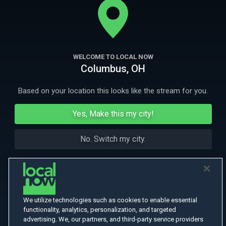
More Like This
WELCOME TO LOCAL NOW
Columbus, OH
Based on your location this looks like the stream for you.
Yes, Make this my city!
No. Switch my city.
We utilize technologies such as cookies to enable essential
functionality, analytics, personalization, and targeted
advertising. We, our partners, and third-party service providers