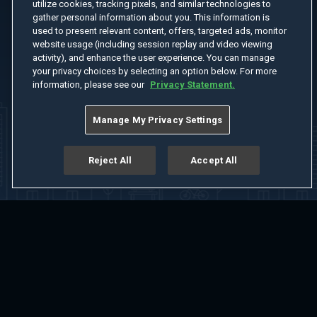
utilize cookies, tracking pixels, and similar technologies to
gather personal information about you. This information is
used to present relevant content, offers, targeted ads, monitor
website usage (including session replay and video viewing
activity), and enhance the user experience. You can manage
your privacy choices by selecting an option below. For more
information, please see our
Privacy Statement.
Manage My Privacy Settings
Reject All
Accept All
Home
Welcome
Channels
Movies
Shows
Search
Help Center
Advertise with Us
About
Feedback
Terms of Use
Privacy Policy
Do Not Sell or Share My Information
Notice at Collection
Manage Cookie Settings
App Download
Play App Download