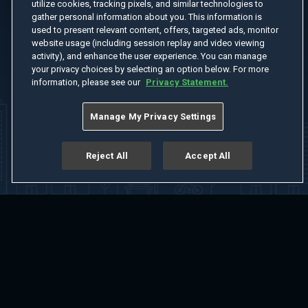
utilize cookies, tracking pixels, and similar technologies to
gather personal information about you. This information is
used to present relevant content, offers, targeted ads, monitor
website usage (including session replay and video viewing
activity), and enhance the user experience. You can manage
your privacy choices by selecting an option below. For more
information, please see our
Privacy Statement.
Manage My Privacy Settings
Reject All
Accept All
Home
Welcome
Channels
Movies
Shows
Search
Help Center
Advertise with Us
About
Feedback
Terms of Use
Privacy Policy
Do Not Sell or Share My Information
Notice at Collection
Manage Cookie Settings
App Download
Play App Download