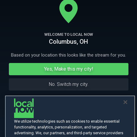
transported back in time to 1870.
More Like This
WELCOME TO LOCAL NOW
Columbus, OH
Based on your location this looks like the stream for you.
Yes, Make this my city!
No. Switch my city.
We utilize technologies such as cookies to enable essential
functionality, analytics, personalization, and targeted
advertising. We, our partners, and third-party service providers